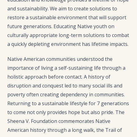
and sustainability. We aim to create solutions to
restore a sustainable environment that will support
future generations. Educating Native youth on
culturally appropriate long-term solutions to combat
a quickly depleting environment has lifetime impacts.
Native American communities understood the
importance of living a self-sustaining life through a
holistic approach before contact. A history of
disruption and conquest led to many social ills and
poverty often creating dependency in communities.
Returning to a sustainable lifestyle for 7 generations
to come not only provides hope but also pride. The
Sheena V. Foundation commemorates Native
American history through a long walk, the Trail of