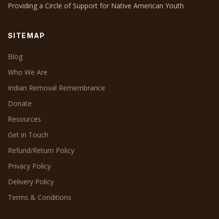
Providing a Circle of Support for Native American Youth
SITEMAP
Blog
Who We Are
Indian Removal Remembrance
Donate
Resources
Get in Touch
Refund/Return Policy
Privacy Policy
Delivery Policy
Terms & Conditions