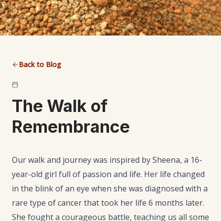
Back to Blog
The Walk of
Remembrance
Our walk and journey was inspired by Sheena, a 16-
year-old girl full of passion and life. Her life changed
in the blink of an eye when she was diagnosed with a
rare type of cancer that took her life 6 months later.
She fought a courageous battle, teaching us all some