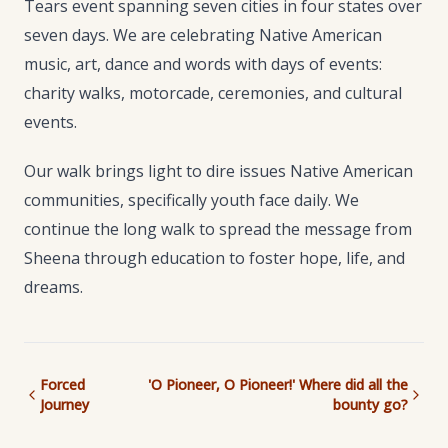
Tears event spanning seven cities in four states over
seven days. We are celebrating Native American
music, art, dance and words with days of events:
charity walks, motorcade, ceremonies, and cultural
events.
Our walk brings light to dire issues Native American
communities, specifically youth face daily. We
continue the long walk to spread the message from
Sheena through education to foster hope, life, and
dreams.
Forced
'O Pioneer, O Pioneer!' Where did all the
Journey
bounty go?