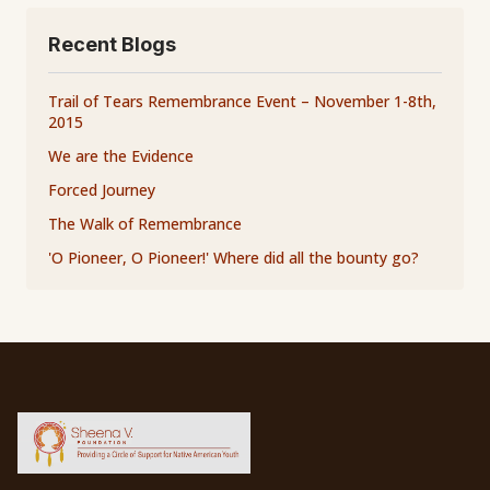
Recent Blogs
Trail of Tears Remembrance Event – November 1-8th,
2015
We are the Evidence
Forced Journey
The Walk of Remembrance
'O Pioneer, O Pioneer!' Where did all the bounty go?