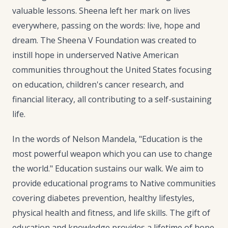
valuable lessons. Sheena left her mark on lives
everywhere, passing on the words: live, hope and
dream. The Sheena V Foundation was created to
instill hope in underserved Native American
communities throughout the United States focusing
on education, children's cancer research, and
financial literacy, all contributing to a self-sustaining
life.
In the words of Nelson Mandela, "Education is the
most powerful weapon which you can use to change
the world." Education sustains our walk. We aim to
provide educational programs to Native communities
covering diabetes prevention, healthy lifestyles,
physical health and fitness, and life skills. The gift of
education and knowledge provides a lifetime of hope