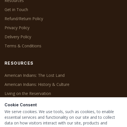
Resources
Get in Touch
Refund/Return Policy
Privacy Policy
Delivery Policy
Terms & Conditions
RESOURCES
American Indians: The Lost Land
American Indians: History & Culture
Living on the Reservation
Cookie Consent
OUR PROJECTS
We serve cookies. We use tools, such as cookies, to enable
essential services and functionality on our site and to collect
Our Projects
data on how visitors interact with our site, products and