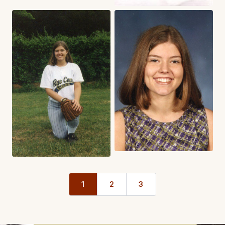
1
2
3