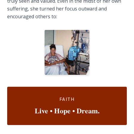
truly seen and valued. Even in the midst of her own
suffering, she turned her focus outward and
encouraged others to:
FAITH
Live • Hope • Dream.