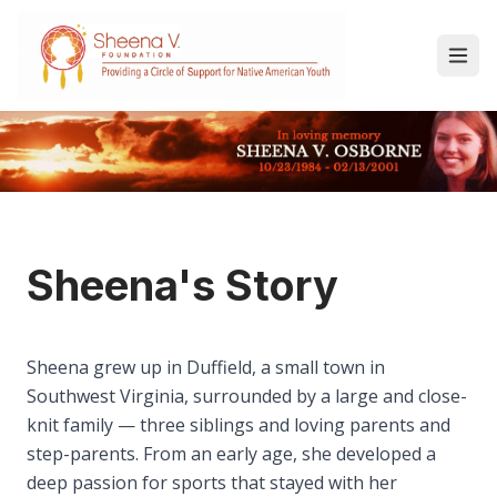
Sheena's Story
Sheena grew up in Duffield, a small town in
Southwest Virginia, surrounded by a large and close-
knit family — three siblings and loving parents and
step-parents. From an early age, she developed a
deep passion for sports that stayed with her