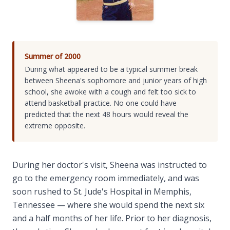
Summer of 2000
During what appeared to be a typical summer break
between Sheena's sophomore and junior years of high
school, she awoke with a cough and felt too sick to
attend basketball practice. No one could have
predicted that the next 48 hours would reveal the
extreme opposite.
During her doctor's visit, Sheena was instructed to
go to the emergency room immediately, and was
soon rushed to St. Jude's Hospital in Memphis,
Tennessee — where she would spend the next six
and a half months of her life. Prior to her diagnosis,