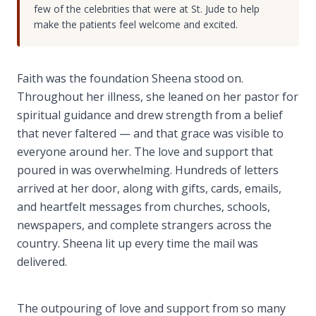
few of the celebrities that were at St. Jude to help
make the patients feel welcome and excited.
Faith was the foundation Sheena stood on.
Throughout her illness, she leaned on her pastor for
spiritual guidance and drew strength from a belief
that never faltered — and that grace was visible to
everyone around her. The love and support that
poured in was overwhelming. Hundreds of letters
arrived at her door, along with gifts, cards, emails,
and heartfelt messages from churches, schools,
newspapers, and complete strangers across the
country. Sheena lit up every time the mail was
delivered.
The outpouring of love and support from so many