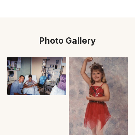
Photo Gallery