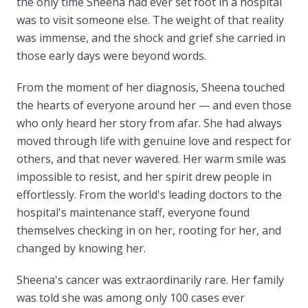
the only time Sheena had ever set foot in a hospital
was to visit someone else. The weight of that reality
was immense, and the shock and grief she carried in
those early days were beyond words.
From the moment of her diagnosis, Sheena touched
the hearts of everyone around her — and even those
who only heard her story from afar. She had always
moved through life with genuine love and respect for
others, and that never wavered. Her warm smile was
impossible to resist, and her spirit drew people in
effortlessly. From the world's leading doctors to the
hospital's maintenance staff, everyone found
themselves checking in on her, rooting for her, and
changed by knowing her.
Sheena's cancer was extraordinarily rare. Her family
was told she was among only 100 cases ever