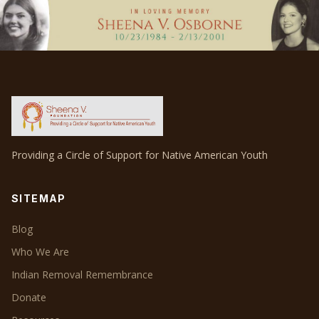
Providing a Circle of Support for Native American Youth
SITEMAP
Blog
Who We Are
Indian Removal Remembrance
Donate