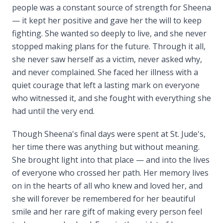
people was a constant source of strength for Sheena
— it kept her positive and gave her the will to keep
fighting. She wanted so deeply to live, and she never
stopped making plans for the future. Through it all,
she never saw herself as a victim, never asked why,
and never complained. She faced her illness with a
quiet courage that left a lasting mark on everyone
who witnessed it, and she fought with everything she
had until the very end.
Though Sheena's final days were spent at St. Jude's,
her time there was anything but without meaning.
She brought light into that place — and into the lives
of everyone who crossed her path. Her memory lives
on in the hearts of all who knew and loved her, and
she will forever be remembered for her beautiful
smile and her rare gift of making every person feel