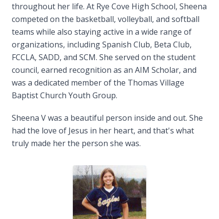
throughout her life. At Rye Cove High School, Sheena
competed on the basketball, volleyball, and softball
teams while also staying active in a wide range of
organizations, including Spanish Club, Beta Club,
FCCLA, SADD, and SCM. She served on the student
council, earned recognition as an AIM Scholar, and
was a dedicated member of the Thomas Village
Baptist Church Youth Group.
Sheena V was a beautiful person inside and out. She
had the love of Jesus in her heart, and that's what
truly made her the person she was.