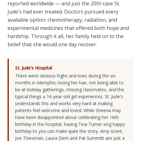
reported worldwide — and just the 20th case St.
Jude's had ever treated. Doctors pursued every
available option: chemotherapy, radiation, and
experimental medicines that offered both hope and
hardship. Through it all, her family held on to the
belief that she would one day recover.
St. Jude's Hospital
There were obvious highs and lows during the six
months in Memphis: losing her hair, not being able to
be at holiday gatherings, missing classmates, and the
typical things a 16-year-old girl experiences. St. Jude's
understands this and works very hard at making
patients feel welcome and loved. While Sheena may
have been disappointed about celebrating her 16th
birthday in the hospital, having Tina Turner sing happy
birthday to you can make quite the story. Amy Grant,
Joe Thiesman, Laura Dern and Pat Summitt are just a